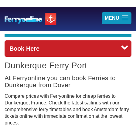
TOG
MENU
NAV
Book Here
Dunkerque Ferry Port
At Ferryonline you can book Ferries to
Dunkerque from Dover.
Compare prices with Ferryonline for cheap ferries to
Dunkerque, France. Check the latest sailings with our
comprehensive ferry timetables and book Amsterdam ferry
tickets online with immediate confirmation at the lowest
prices.