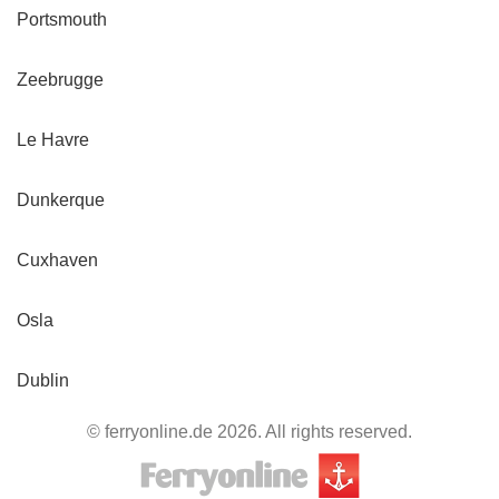
Portsmouth
Zeebrugge
Le Havre
Dunkerque
Cuxhaven
Osla
Dublin
© ferryonline.de 2026. All rights reserved.