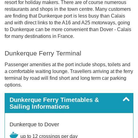
resort for holiday makers. There are of course numerous
restaurants and shops in the town centre. Many customers
are finding that Dunkerque port is less busy than Calais
and with direct links to the A16 and A25 motorways, going
to Dunkerque can be more convenient than Dover - Calais
for many destinations in France.
Dunkerque Ferry Terminal
Passenger amenities at the port include shops, toilets and
a comfortable waiting lounge. Travellers arriving at the ferry
terminal by road will find short and long term car parking
options.
Dunkerque Ferry Timetables &
Sailing Informations
Dunkerque to Dover
up to 12 crossings per day