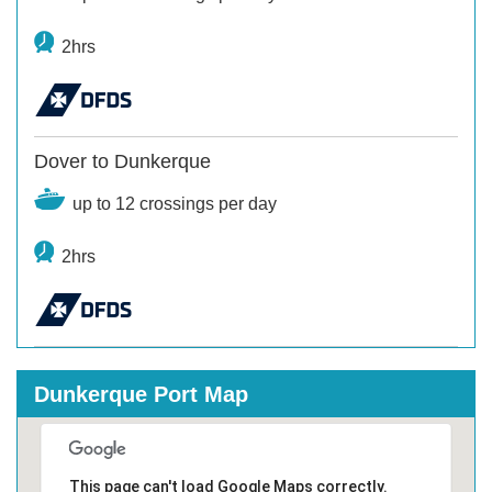
2hrs
Dover to Dunkerque
up to 12 crossings per day
2hrs
Dunkerque Port Map
This page can't load Google Maps correctly.