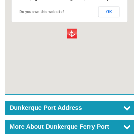
OK
Do you own this website?
Dunkerque Port Address
More About Dunkerque Ferry Port