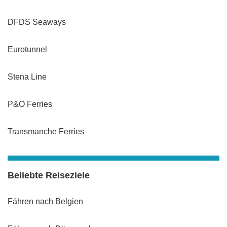
DFDS Seaways
Eurotunnel
Stena Line
P&O Ferries
Transmanche Ferries
Beliebte Reiseziele
Fähren nach Belgien