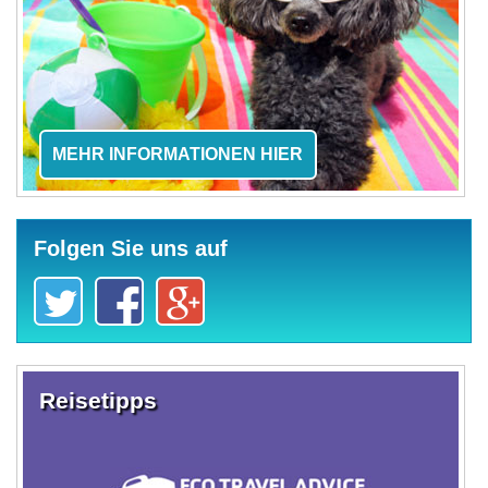
MEHR INFORMATIONEN HIER
Folgen Sie uns auf
Reisetipps