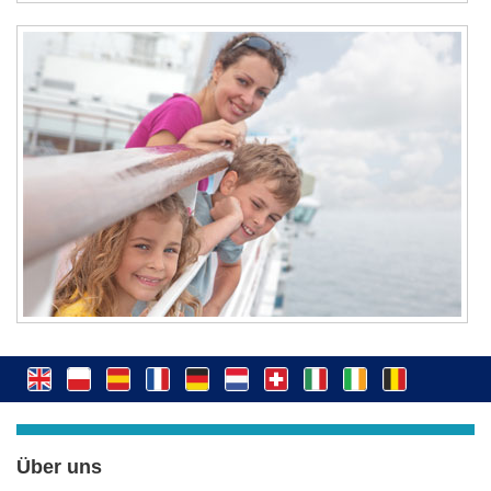
Über uns