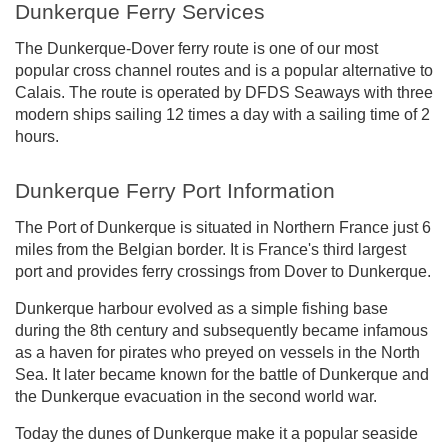
Dunkerque Ferry Services
The Dunkerque-Dover ferry route is one of our most
popular cross channel routes and is a popular alternative to
Calais. The route is operated by DFDS Seaways with three
modern ships sailing 12 times a day with a sailing time of 2
hours.
Dunkerque Ferry Port Information
The Port of Dunkerque is situated in Northern France just 6
miles from the Belgian border. It is France's third largest
port and provides ferry crossings from Dover to Dunkerque.
Dunkerque harbour evolved as a simple fishing base
during the 8th century and subsequently became infamous
as a haven for pirates who preyed on vessels in the North
Sea. It later became known for the battle of Dunkerque and
the Dunkerque evacuation in the second world war.
Today the dunes of Dunkerque make it a popular seaside