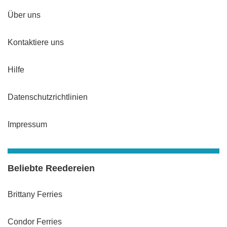
Über uns
Kontaktiere uns
Hilfe
Datenschutzrichtlinien
Impressum
Beliebte Reedereien
Brittany Ferries
Condor Ferries