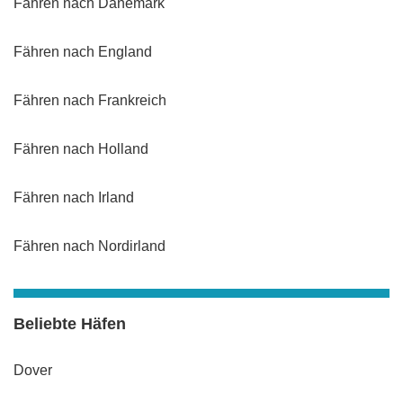
Fähren nach Dänemark
Fähren nach England
Fähren nach Frankreich
Fähren nach Holland
Fähren nach Irland
Fähren nach Nordirland
Beliebte Häfen
Dover