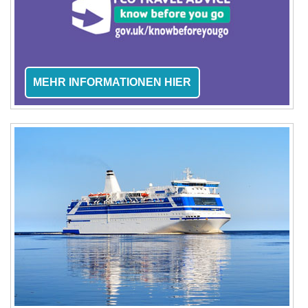
MEHR INFORMATIONEN HIER