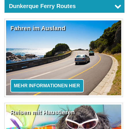
Dunkerque Ferry Routes
Fahren im Ausland
MEHR INFORMATIONEN HIER
Reisen mit Haustieren